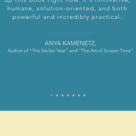
humane, solution-oriented, and both
powerful and incredibly practical.
ANYA KAMENETZ,
Author of "The Stolen Year" and "The Art of Screen
Time"