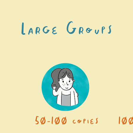
Large Groups
50-100 copies
10