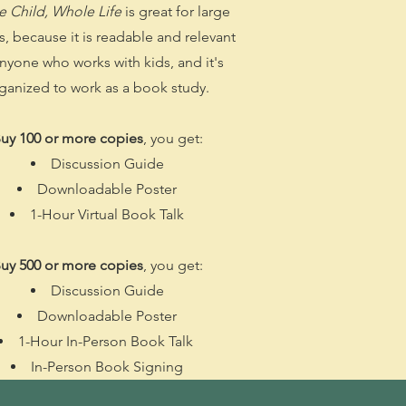
 Child, Whole Life
is great for large
, because it is readable and relevant
anyone who works with kids, and it's
ganized to work as a book study.
uy 100 or more copies
, you get:
Discussion Guide
Downloadable Poster
1-Hour Virtual Book Talk
uy 500 or more copies
, you get:
Discussion Guide
Downloadable Poster
1-Hour In-Person Book Talk
In-Person Book Signing