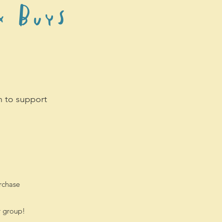
k Buys
en to support
rchase
r group!