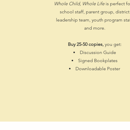
Whole Child, Whole Life
is perfect fo
school staff, parent group, district
leadership team, youth program staf
and more.
Buy 25-50 copies,
you get:
Discussion Guide
Signed Bookplates
Downloadable Poster