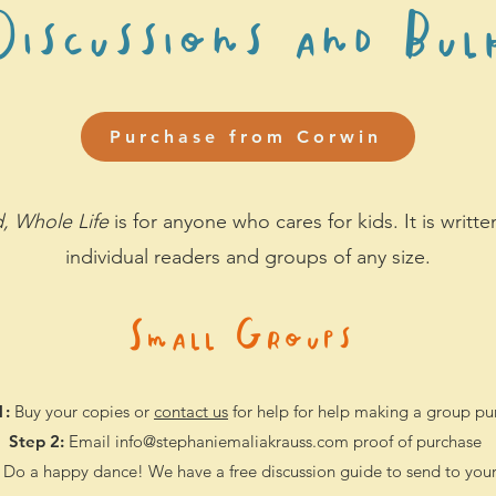
iscussions and Bul
Purchase from Corwin
, Whole Life
is for anyone who cares for kids. It is writt
individual r
eaders and groups of any size.
Small Groups
1:
Buy your copies
or
contact us
for help for help making a group pu
Step 2:
Email
info@stephaniemaliakrauss.com
proof of purchase
Do a happy dance! We have a free discussion guide to send to you