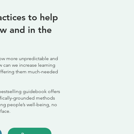
ctices to help
w and in the
grow more unpredictable and
w can we increase learning
e offering them much-needed
bestselling guidebook offers
fically-grounded methods
ng people’s well-being, no
 face.