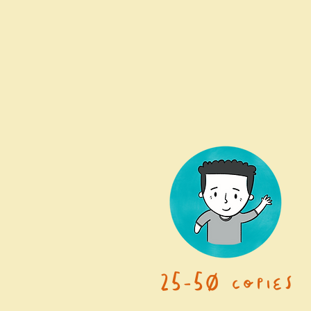
25-50 copies