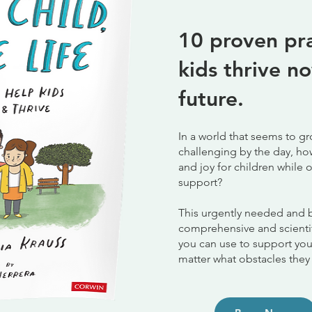
10 proven pra
kids thrive
no
future.
In a world that seems to 
challenging by the day, ho
and joy for children whil
support?
This urgently needed and 
comprehensive and scienti
you can use to support you
matter what obstacles they