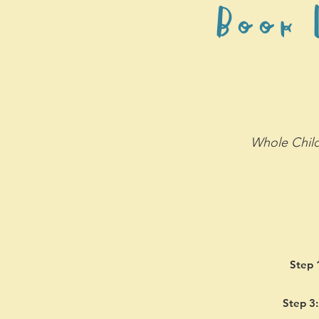
Book D
Whole Child
Step 
Step 3: