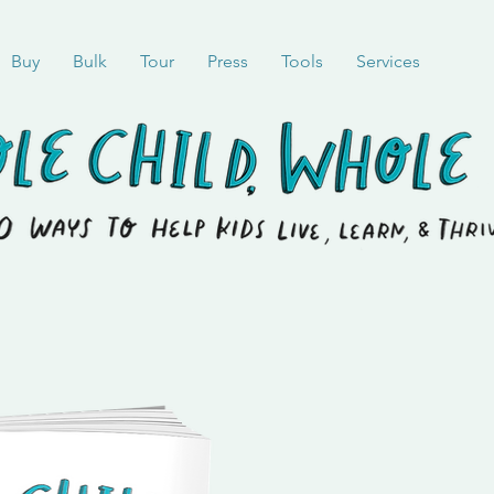
Buy
Bulk
Tour
Press
Tools
Services