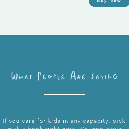
Buy Now
What People Are saying
If you care for kids in any capacity, pick
up this book right now. It's innovative,