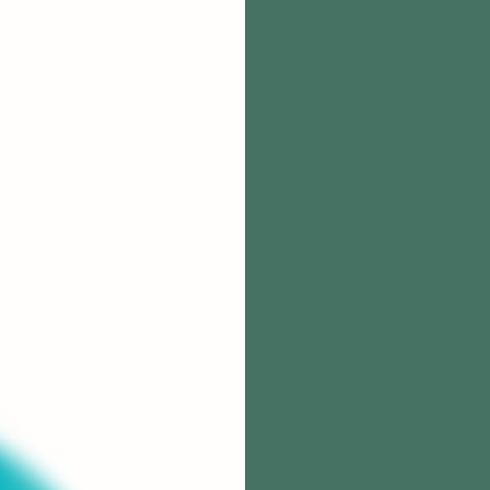
Meet 
Stephanie M
and mom. She
thrive, now a
Stephanie run