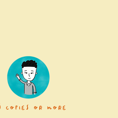
0 copies or more