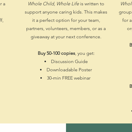
r a
Whole Child, Whole Life
is written to
Whole
support anyone caring kids. This makes
groups
f,
it a perfect option for your team,
for 
partners, volunteers, members, or as a
or
giveaway at your next conference.
B
Buy 50-100 copies
, you get:​
Discussion Guide
Downloadable Poster
30-min FREE webinar
B